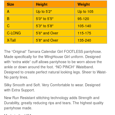
quantity
Size
Height
Weight
A
Up to 5’2″
Up to 105
B
5’0″ to 5’5″
95-120
C
5’3″ to 5’8″
105-140
C-LONG
5’6″ and Over
115-175
X-Tall
5’8″ and Over
135-240
The “Original” Tamara Calendar Girl FOOTLESS pantyhose.
Made specifically for the WingHouse Girl uniform. Designed
with “extra wide” cuff allows pantyhose to be worn above the
ankle or down around the foot. “NO PINCH” Waistband.
Designed to create perfect natural looking legs. Sheer to Waist-
No panty lines.
Silky Smooth and Soft. Very Comfortable to wear. Designed
with Extra Support.
New Run Resistant stitching technology adds Strength and
Durability, greatly reducing rips and tears. The highest quality
pantyhose made.