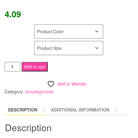
4.09
COLOR
SIZE
FOOTLESS
Add to cart
Tamara
Calendar
Add to Wishlist
Girl
Category:
Uncategorized
Pantyhose
Designed
DESCRIPTION
ADDITIONAL INFORMATION
for
WingHouse
Description
Girl
Uniform