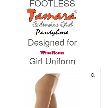
FOOTLESS
Designed for
Girl Uniform