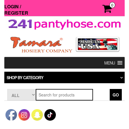
Skip
0
LOGIN /
to
REGISTER
the
content
MENU
SHOP BY CATEGORY
GO