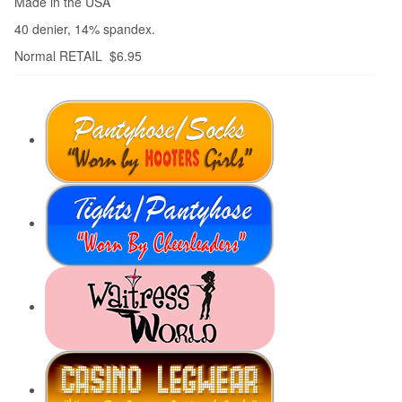
Made in the USA
40 denier, 14% spandex.
Normal RETAIL $6.95