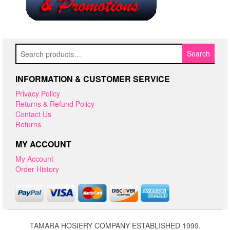
Search
Search
for:
INFORMATION & CUSTOMER SERVICE
Privacy Policy
Returns & Refund Policy
Contact Us
Returns
MY ACCOUNT
My Account
Order History
TAMARA HOSIERY COMPANY ESTABLISHED 1999.