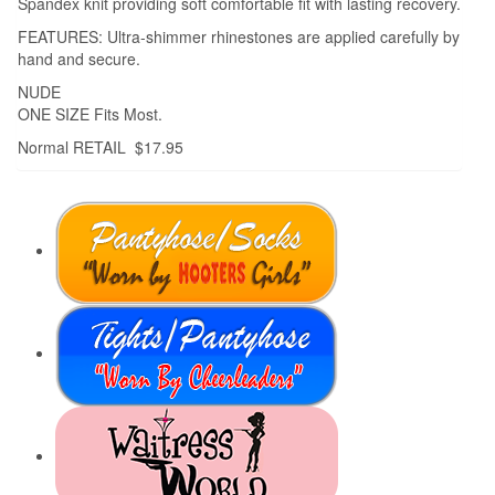
Spandex knit providing soft comfortable fit with lasting recovery.
FEATURES: Ultra-shimmer rhinestones are applied carefully by
hand and secure.
NUDE
ONE SIZE Fits Most.
Normal RETAIL $17.95