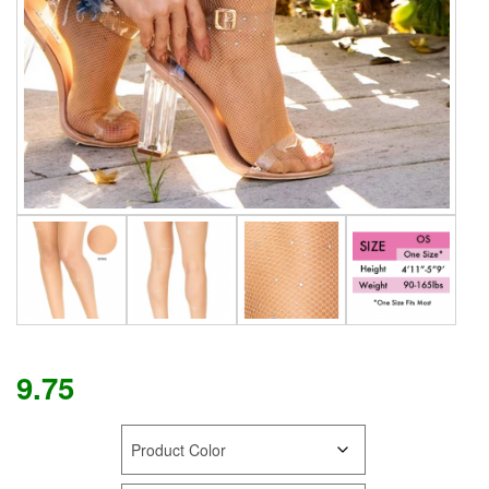
9.75
COLOR