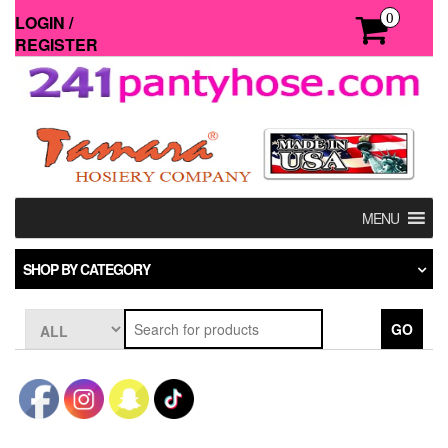
Skip
0
LOGIN /
to
REGISTER
the
content
MENU
SHOP BY CATEGORY
GO