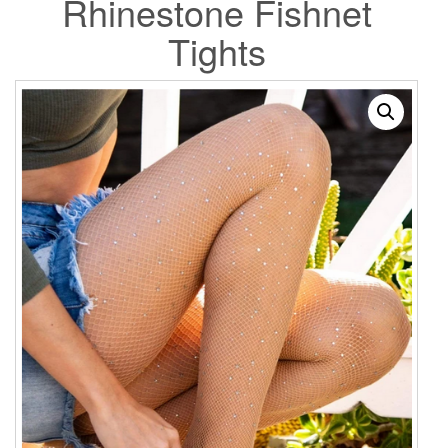
Rhinestone Fishnet
Tights