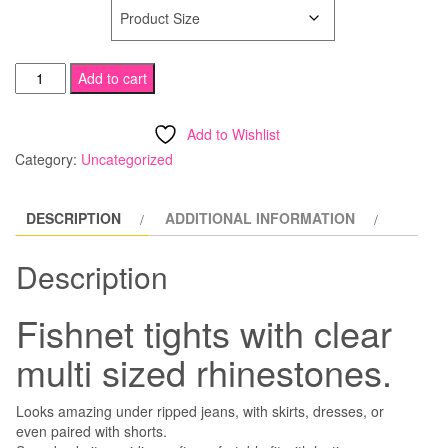
SIZE
Rhinestone
Add to cart
Fishnet
Tights
Add to Wishlist
quantity
Category:
Uncategorized
DESCRIPTION
ADDITIONAL INFORMATION
Description
Fishnet tights with clear
multi sized rhinestones.
Looks amazing under ripped jeans, with skirts, dresses, or
even paired with shorts.