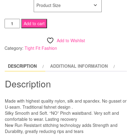
SIZE
Spandex
Add to cart
Fishnet
Tights
Add to Wishlist
quantity
Category:
Tight Fit Fashion
DESCRIPTION
ADDITIONAL INFORMATION
Description
Made with highest quality nylon, silk and spandex. No gusset or
U-seam. Traditional fishnet design .
Silky Smooth and Soft. “NO” Pinch waistband. Very soft and
comfortable to wear. Lasting recovery
New Run Resistant stitching technology adds Strength and
Durability, greatly reducing rips and tears