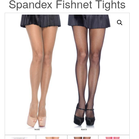
Spandex Fishnet Tights