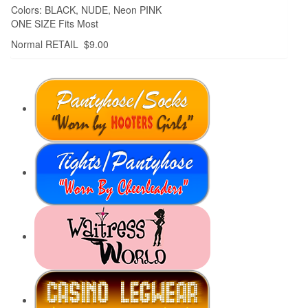
Colors: BLACK, NUDE, Neon PINK
ONE SIZE Fits Most
Normal RETAIL $9.00