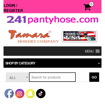
Skip
0
LOGIN /
to
REGISTER
the
content
MENU
SHOP BY CATEGORY
GO