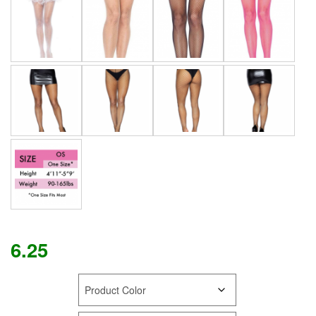
6.25
COLOR