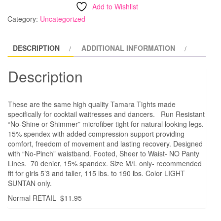
SALE
Add to Wishlist
PRICE
Category:
Uncategorized
Waitress
/
DESCRIPTION
ADDITIONAL INFORMATION
Dance
Tights
Description
quantity
These are the same high quality Tamara Tights made
specifically for cocktail waitresses and dancers. Run Resistant
“No-Shine or Shimmer” microfiber tight for natural looking legs.
15% spendex with added compression support providing
comfort, freedom of movement and lasting recovery. Designed
with “No-Pinch” waistband. Footed, Sheer to Waist- NO Panty
Lines. 70 denier, 15% spandex. Size M/L only- recommended
fit for girls 5’3 and taller, 115 lbs. to 190 lbs. Color LIGHT
SUNTAN only.
Normal RETAIL $11.95