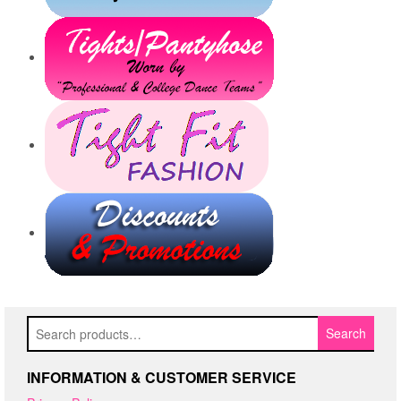
Search
Search
for:
INFORMATION & CUSTOMER SERVICE