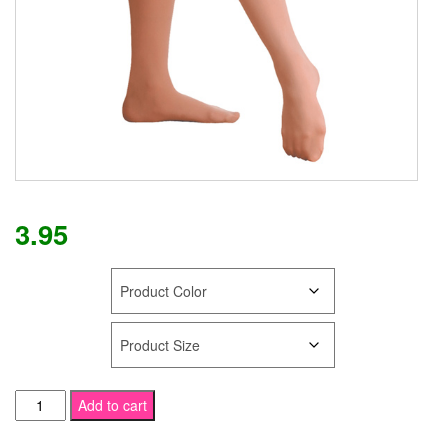
3.95
COLOR
SIZE
SPECIAL
Add to cart
Discounted