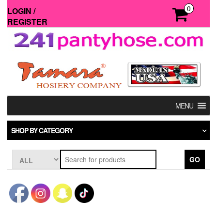
Skip
0
LOGIN /
to
REGISTER
the
content
MENU
SHOP BY CATEGORY
GO