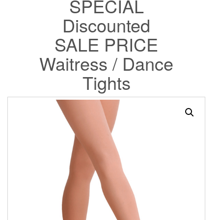
SPECIAL
Discounted
SALE PRICE
Waitress / Dance
Tights