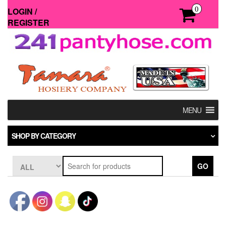
Skip
0
LOGIN /
to
REGISTER
the
content
MENU
SHOP BY CATEGORY
GO