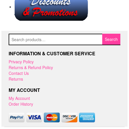
Search
Search
for:
INFORMATION & CUSTOMER SERVICE
Privacy Policy
Returns & Refund Policy
Contact Us
Returns
MY ACCOUNT
My Account
Order History