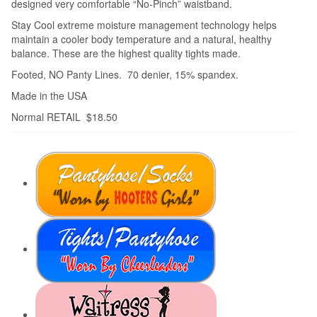
designed very comfortable “No-Pinch” waistband.
Stay Cool extreme moisture management technology helps
maintain a cooler body temperature and a natural, healthy
balance. These are the highest quality tights made.
Footed, NO Panty Lines. 70 denier, 15% spandex.
Made in the USA
Normal RETAIL $18.50