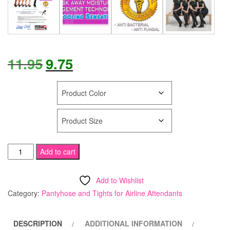
Original
Current
11.95
9.75
price
price
COLOR
was:
is:
SIZE
$11.95.
$9.75.
STAY
Add to cart
COOL
Tights
Add to Wishlist
Run
Category:
Pantyhose and Tights for Airline Attendants
Resistant
Compression
DESCRIPTION
ADDITIONAL INFORMATION
Support