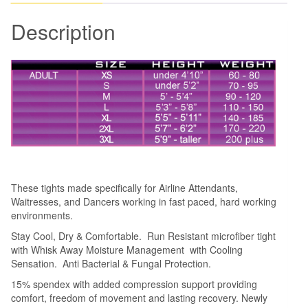
Designed
Description
for
Airline
Attendants
quantity
These tights made specifically for Airline Attendants,
Waitresses, and Dancers working in fast paced, hard working
environments.
Stay Cool, Dry & Comfortable. Run Resistant microfiber tight
with Whisk Away Moisture Management with Cooling
Sensation. Anti Bacterial & Fungal Protection.
15% spendex with added compression support providing
comfort, freedom of movement and lasting recovery. Newly