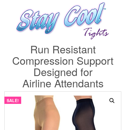
Run Resistant
Compression Support
Designed for
Airline Attendants
SALE!