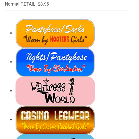
Normal RETAIL $8.95