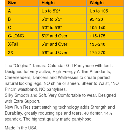
Size
Height
Weight
A
Up to 5’2″
Up to 105
B
5’0″ to 5’5″
95-120
C
5’3″ to 5’8″
105-140
C-LONG
5’6″ and Over
115-175
X-Tall
5’8″ and Over
135-240
2X
5’8″ and Over
175-270
The “Original” Tamara Calendar Girl Pantyhose with feet .
Designed for very active, High Energy Airline Attendants,
Cheerleaders, Dancers and Waitresses to create perfect
natural looking legs. NO shine or sheen. Sheer to Waist, “NO
Pinch” waistband, NO pantylines.
Silky Smooth and Soft. Very Comfortable to wear. Designed
with Extra Support.
New Run Resistant stitching technology adds Strength and
Durability, greatly reducing rips and tears. 40 denier, 14%
spandex. The highest quality made pantyhose.
Made in the USA