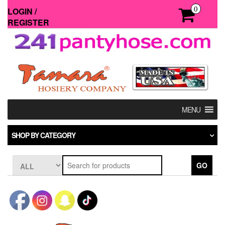
Skip
0
LOGIN /
to
REGISTER
the
content
MENU
SHOP BY CATEGORY
GO