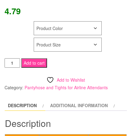
4.79
COLOR
SIZE
Tamara
Add to cart
Calendar
Girl
Add to Wishlist
Pantyhose
Category:
Pantyhose and Tights for Airline Attendants
"SHEER
to
DESCRIPTION
ADDITIONAL INFORMATION
WAIST"
with
Description
Feet
quantity