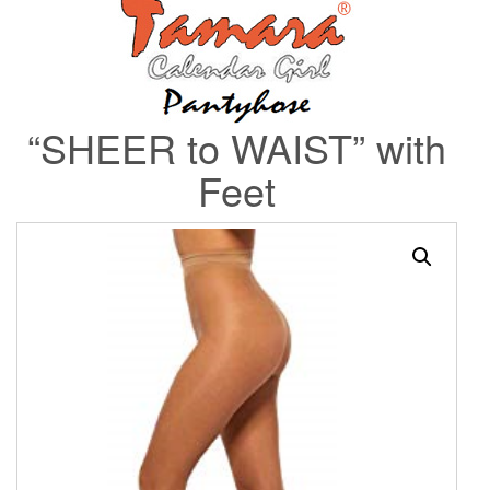
“SHEER to WAIST” with
Feet