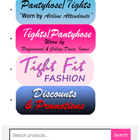
Search
Search
for: