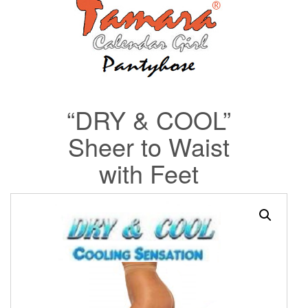
“DRY & COOL”
Sheer to Waist
with Feet