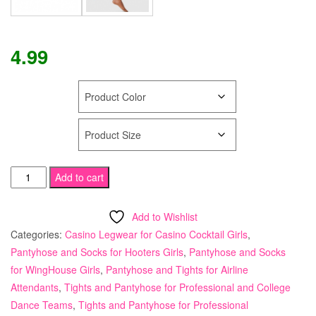
4.99
COLOR
SIZE
Tamara
Add to cart
Calendar
Girl
Add to Wishlist
Pantyhose
Categories:
Casino Legwear for Casino Cocktail Girls
,
"DRY
Pantyhose and Socks for Hooters Girls
,
Pantyhose and Socks
&
for WingHouse Girls
,
Pantyhose and Tights for Airline
COOL"
Attendants
,
Tights and Pantyhose for Professional and College
Sheer
Dance Teams
,
Tights and Pantyhose for Professional
to