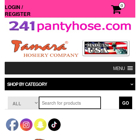
Skip
0
LOGIN /
to
REGISTER
the
content
MENU
SHOP BY CATEGORY
GO