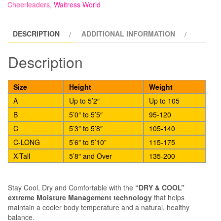
Cheerleaders
,
Waitress World
Waist
with
DESCRIPTION
ADDITIONAL INFORMATION
Feet
quantity
Description
Size
Height
Weight
A
Up to 5’2″
Up to 105
B
5’0″ to 5’5″
95-120
C
5’3″ to 5’8″
105-140
C-LONG
5’6″ to 5’10”
115-175
X-Tall
5’8″ and Over
135-200
Stay Cool, Dry and Comfortable with the
“DRY & COOL”
extreme Moisture Management technology
that helps
maintain a cooler body temperature and a natural, healthy
balance.