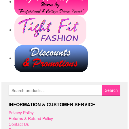
Search
Search
for:
INFORMATION & CUSTOMER SERVICE
Privacy Policy
Returns & Refund Policy
Contact Us