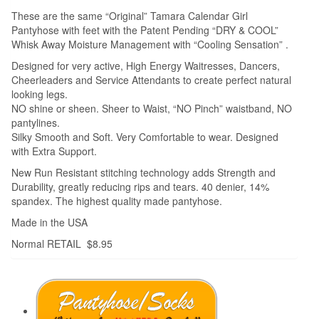
These are the same “Original” Tamara Calendar Girl
Pantyhose with feet with the Patent Pending “DRY & COOL”
Whisk Away Moisture Management with “Cooling Sensation” .
Designed for very active, High Energy Waitresses, Dancers,
Cheerleaders and Service Attendants to create perfect natural
looking legs.
NO shine or sheen. Sheer to Waist, “NO Pinch” waistband, NO
pantylines.
Silky Smooth and Soft. Very Comfortable to wear. Designed
with Extra Support.
New Run Resistant stitching technology adds Strength and
Durability, greatly reducing rips and tears. 40 denier, 14%
spandex. The highest quality made pantyhose.
Made in the USA
Normal RETAIL $8.95