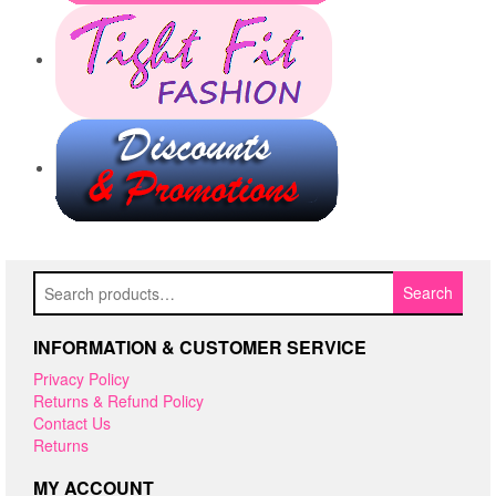
Search
Search
for:
INFORMATION & CUSTOMER SERVICE
Privacy Policy
Returns & Refund Policy
Contact Us
Returns
MY ACCOUNT