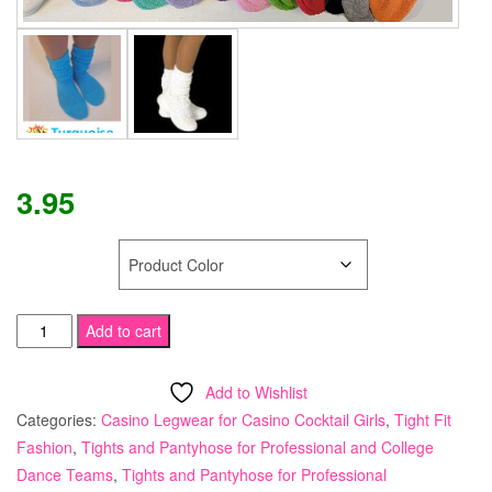
3.95
COLOR
Tamara
Add to cart
"SUPER"
Slouch
Add to Wishlist
Socks
Categories:
Casino Legwear for Casino Cocktail Girls
,
Tight Fit
quantity
Fashion
,
Tights and Pantyhose for Professional and College
Dance Teams
,
Tights and Pantyhose for Professional