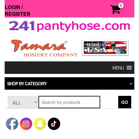
Skip
0
LOGIN /
to
REGISTER
the
content
MENU
SHOP BY CATEGORY
GO