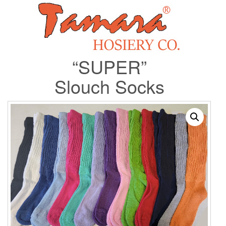
“SUPER”
Slouch Socks