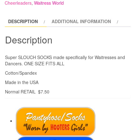
Cheerleaders
,
Waitress World
DESCRIPTION
ADDITIONAL INFORMATION
Description
Super SLOUCH SOCKS made specifically for Waitresses and
Dancers. ONE SIZE FITS ALL
Cotton/Spandex
Made in the USA
Normal RETAIL $7.50