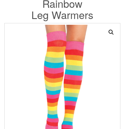
Rainbow
Leg Warmers