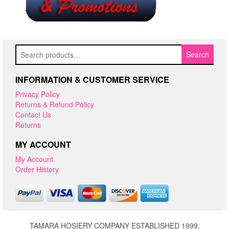
Search
Search
for:
INFORMATION & CUSTOMER SERVICE
Privacy Policy
Returns & Refund Policy
Contact Us
Returns
MY ACCOUNT
My Account
Order History
TAMARA HOSIERY COMPANY ESTABLISHED 1999.