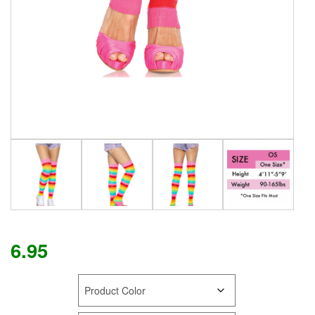
6.95
COLOR