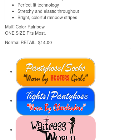
Perfect fit technology
Stretchy and elastic throughout
Bright, colorful rainbow stripes
Multi Color Rainbow
ONE SIZE Fits Most.
Normal RETAIL $14.00