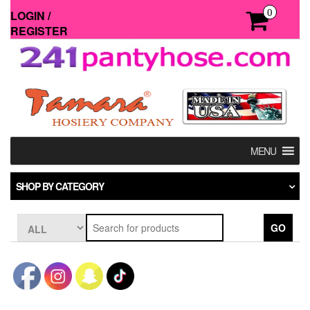
Skip
0
LOGIN /
to
REGISTER
the
content
MENU
SHOP BY CATEGORY
GO