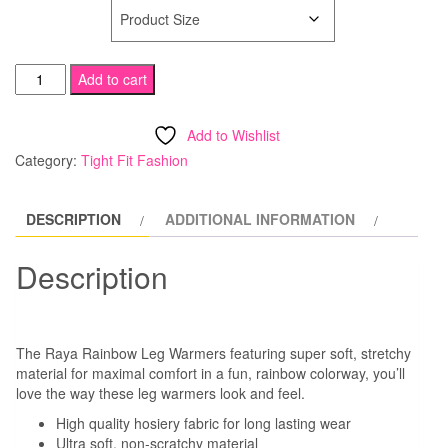
SIZE
Rainbow
Add to cart
Leg
Warmers
Add to Wishlist
quantity
Category:
Tight Fit Fashion
DESCRIPTION
ADDITIONAL INFORMATION
Description
The Raya Rainbow Leg Warmers featuring super soft, stretchy
material for maximal comfort in a fun, rainbow colorway, you’ll
love the way these leg warmers look and feel.
High quality hosiery fabric for long lasting wear
Ultra soft, non-scratchy material