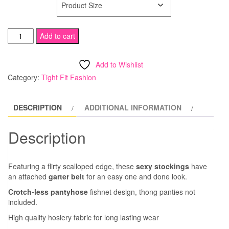
Scalloped
Add to cart
Trimmed
Garter
Add to Wishlist
Belt
Category:
Tight Fit Fashion
Fishnet
Stockings
DESCRIPTION
ADDITIONAL INFORMATION
quantity
Description
Featuring a flirty scalloped edge, these
sexy stockings
have
an attached
garter belt
for an easy one and done look.
Crotch-less pantyhose
fishnet design, thong panties not
included.
High quality hosiery fabric for long lasting wear