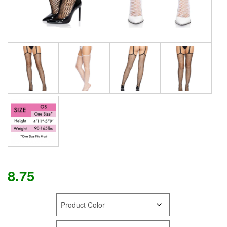
8.75
COLOR
SIZE