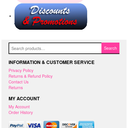
Search
Search
for:
INFORMATION & CUSTOMER SERVICE
Privacy Policy
Returns & Refund Policy
Contact Us
Returns
MY ACCOUNT
My Account
Order History