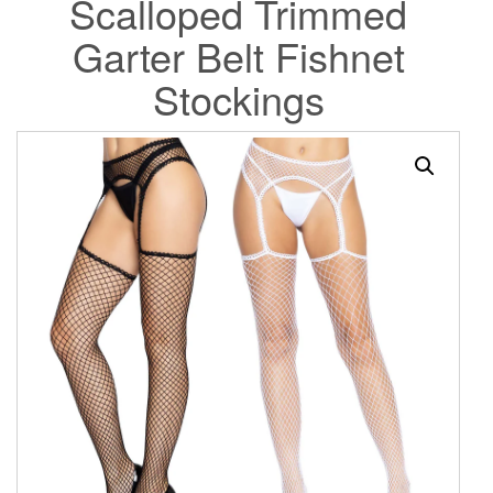
Scalloped Trimmed
Garter Belt Fishnet
Stockings