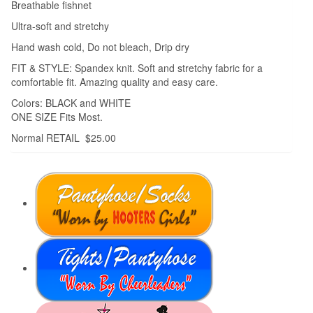
Breathable fishnet
Ultra-soft and stretchy
Hand wash cold, Do not bleach, Drip dry
FIT & STYLE: Spandex knit. Soft and stretchy fabric for a
comfortable fit. Amazing quality and easy care.
Colors: BLACK and WHITE
ONE SIZE Fits Most.
Normal RETAIL $25.00