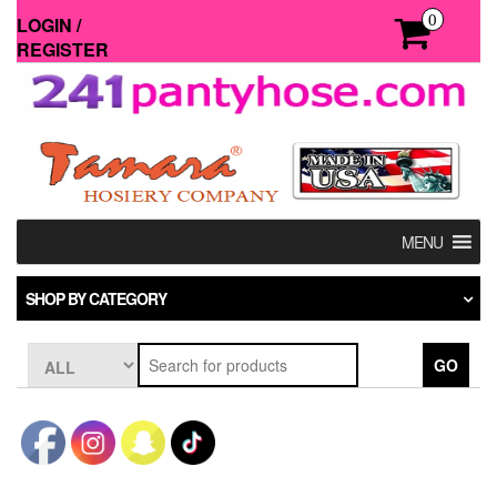
Skip
0
LOGIN /
to
REGISTER
the
content
MENU
SHOP BY CATEGORY
GO